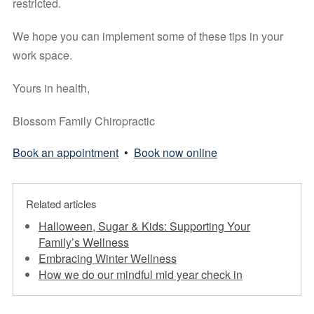
restricted.
We hope you can implement some of these tips in your 
work space. 
Yours in health, 
Blossom Family Chiropractic
Book an appointment
•
Book now online
Related articles
Halloween, Sugar & Kids: Supporting Your
Family’s Wellness
Embracing Winter Wellness
How we do our mindful mid year check in