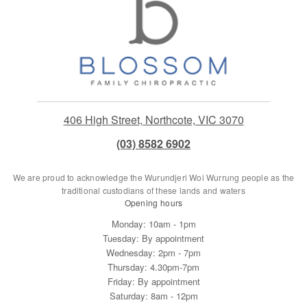
406 High Street, Northcote, VIC 3070
(03) 8582 6902
We are proud to acknowledge the Wurundjeri Woi Wurrung people as the
traditional custodians of these lands and waters
Opening hours
Monday: 10am - 1pm
Tuesday: By appointment
Wednesday: 2pm - 7pm
Thursday: 4.30pm-7pm
Friday: By appointment
Saturday: 8am - 12pm