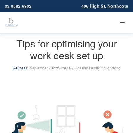
03 8582 6902
406 High St, Northcote
Tips for optimising your
work desk set up
wellness
1 September 2022
Written By Blossom Family Chiropractic