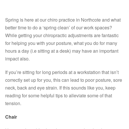
Spring is here at our chiro practice in Northcote and what 
better time to do a ‘spring clean’ of our work spaces?
While getting your chiropractic adjustments are fantastic 
for helping you with your posture, what you do for many 
hours a day (i.e sitting at a desk) may have an important 
impact also.
If you’re sitting for long periods at a workstation that isn’t 
correctly set up for you, this can lead to poor posture, sore 
neck, back and eye strain. If this sounds like you, keep 
reading for some helpful tips to alleviate some of that 
tension.
Chair