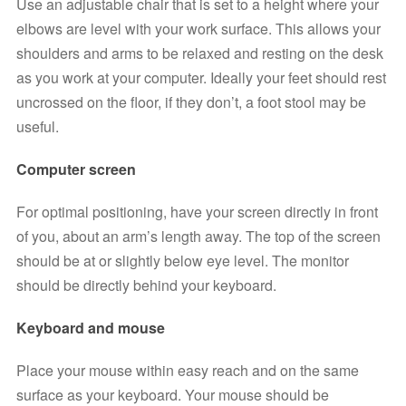
Use an adjustable chair that is set to a height where your 
elbows are level with your work surface. This allows your 
shoulders and arms to be relaxed and resting on the desk 
as you work at your computer. Ideally your feet should rest 
uncrossed on the floor, if they don’t, a foot stool may be 
useful.
Computer screen
For optimal positioning, have your screen directly in front 
of you, about an arm’s length away. The top of the screen 
should be at or slightly below eye level. The monitor 
should be directly behind your keyboard. 
Keyboard and mouse
Place your mouse within easy reach and on the same 
surface as your keyboard. Your mouse should be 