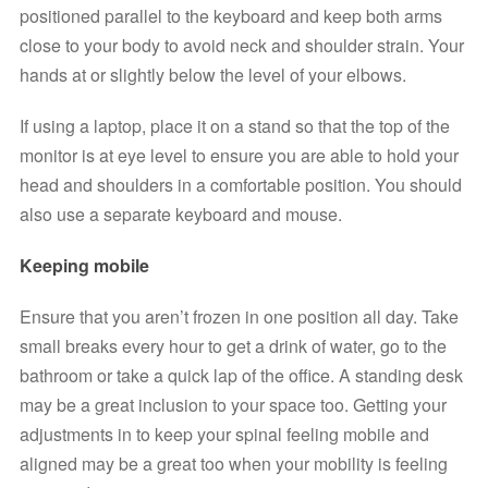
positioned parallel to the keyboard and keep both arms 
close to your body to avoid neck and shoulder strain. Your 
hands at or slightly below the level of your elbows.
If using a laptop, place it on a stand so that the top of the 
monitor is at eye level to ensure you are able to hold your 
head and shoulders in a comfortable position. You should 
also use a separate keyboard and mouse.
Keeping mobile
Ensure that you aren’t frozen in one position all day. Take 
small breaks every hour to get a drink of water, go to the 
bathroom or take a quick lap of the office. A standing desk 
may be a great inclusion to your space too. Getting your 
adjustments in to keep your spinal feeling mobile and 
aligned may be a great too when your mobility is feeling 