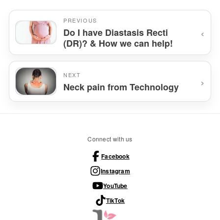
PREVIOUS
‹
Do I have Diastasis Recti
(DR)? & How we can help!
NEXT
›
Neck pain from Technology
Connect with us
Facebook
Instagram
YouTube
TikTok