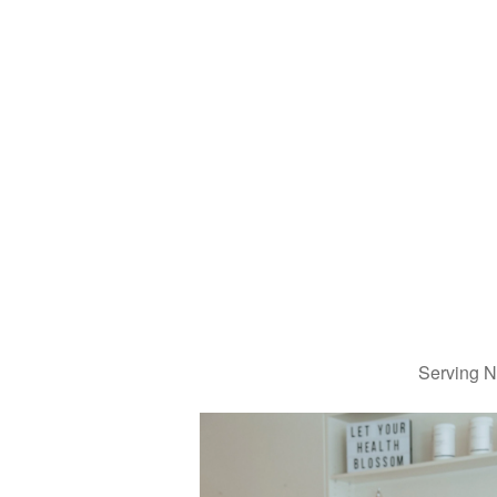
Serving N