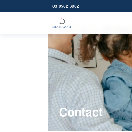
03 8582 6902
Contact