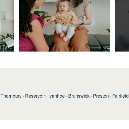
Thornbury
·
Reservoir
·
Ivanhoe
·
Brunswick
·
Preston
·
Fairfield