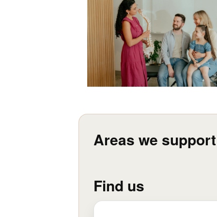
Areas we support
Find us