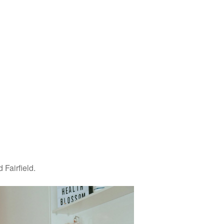
Fairfield.