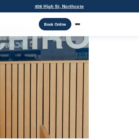
406 High St, Northcote
Book Online