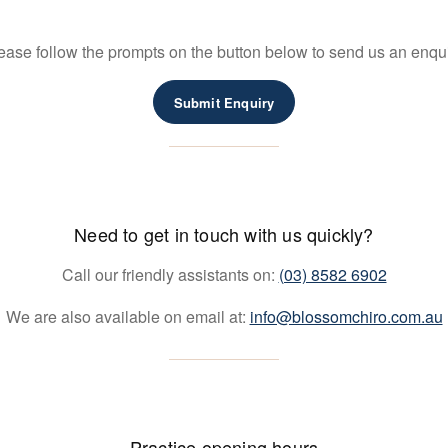
ease follow the prompts on the button below to send us an enqui
Submit Enquiry
Need to get in touch with us quickly?
Call our friendly assistants on:
(03) 8582 6902
We are also available on email at:
info@blossomchiro.com.au
Practice opening hours