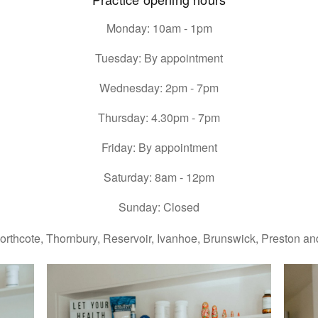
Monday: 10am - 1pm
Tuesday: By appointment
Wednesday: 2pm - 7pm
Thursday: 4.30pm - 7pm
Friday: By appointment
Saturday: 8am - 12pm
Sunday: Closed
orthcote, Thornbury, Reservoir, Ivanhoe, Brunswick, Preston and 