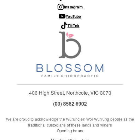
Instagram
YouTube
TikTok
406 High Street, Northcote, VIC 3070
(03) 8582 6902
We are proud to acknowledge the Wurundjeri Woi Wurrung people as the
traditional custodians of these lands and waters
Opening hours