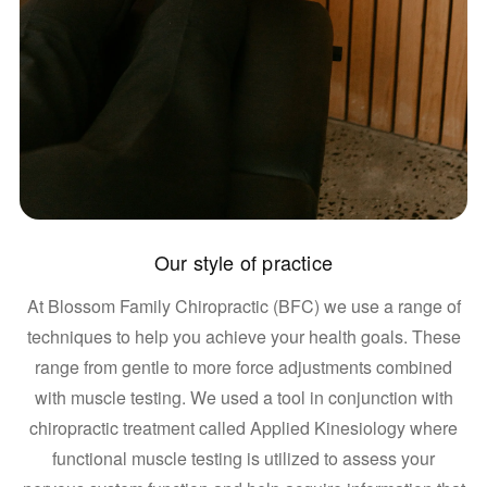
Our style of practice
At Blossom Family Chiropractic (BFC) we use a range of
techniques to help you achieve your health goals. These
range from gentle to more force adjustments combined
with muscle testing. We used a tool in conjunction with
chiropractic treatment called Applied Kinesiology where
functional muscle testing is utilized to assess your