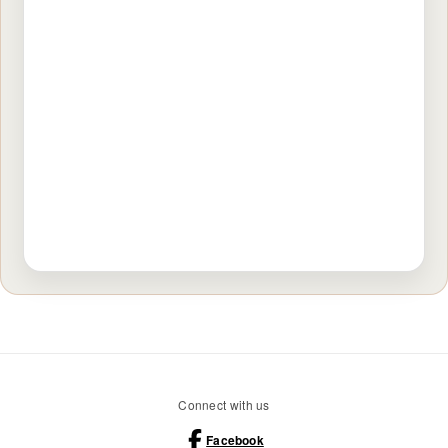
Connect with us
Facebook