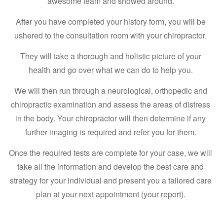
awesome team and showed around.
After you have completed your history form, you will be
ushered to the consultation room with your chiropractor.
They will take a thorough and holistic picture of your
health and go over what we can do to help you.
We will then run through a neurological, orthopedic and
chiropractic examination and assess the areas of distress
in the body. Your chiropractor will then determine if any
further imaging is required and refer you for them.
Once the required tests are complete for your case, we will
take all the information and develop the best care and
strategy for your individual and present you a tailored care
plan at your next appointment (your report).