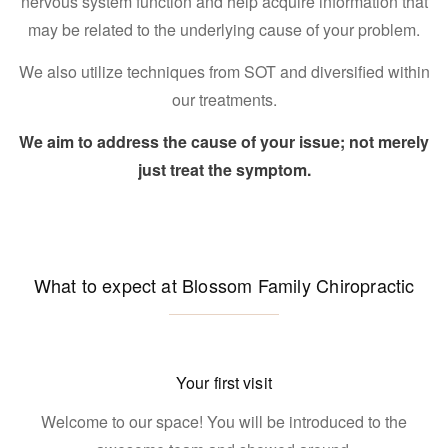
nervous system function and help acquire information that
may be related to the underlying cause of your problem.
We also utilize techniques from SOT and diversified within
our treatments.
We aim to address the cause of your issue; not merely
just treat the symptom.
What to expect at Blossom Family Chiropractic
Your first visit
Welcome to our space! You will be introduced to the