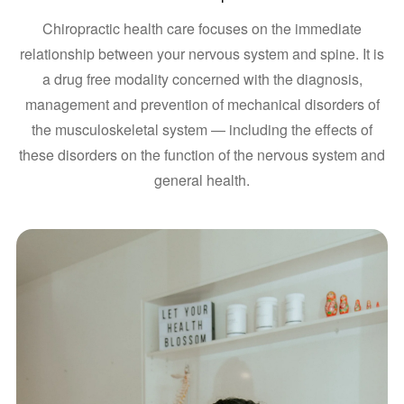
Chiropractic health care focuses on the immediate
relationship between your nervous system and spine. It is
a drug free modality concerned with the diagnosis,
management and prevention of mechanical disorders of
the musculoskeletal system — including the effects of
these disorders on the function of the nervous system and
general health.