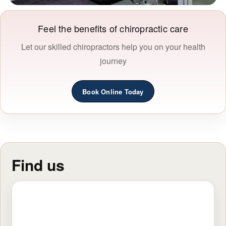
Feel the benefits of chiropractic care
Let our skilled chiropractors help you on your health
journey
Book Online Today
Find us