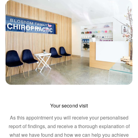
Your second visit
As this appointment you will receive your personalised
report of findings, and receive a thorough explanation of
what we have found and how we can help you achieve