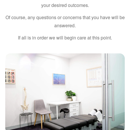
your desired outcomes.
Of course, any questions or concerns that you have will be
answered.
If all is in order we will begin care at this point.