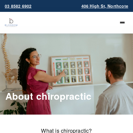
03 8582 6902
406 High St, Northcote
About chiropractic
What is chiropractic?