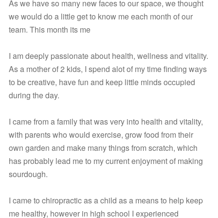
As we have so many new faces to our space, we thought 
we would do a little get to know me each month of our 
team. This month its me
I am deeply passionate about health, wellness and vitality. 
As a mother of 2 kids, I spend alot of my time finding ways 
to be creative, have fun and keep little minds occupied 
during the day. 
I came from a family that was very into health and vitality, 
with parents who would exercise, grow food from their 
own garden and make many things from scratch, which 
has probably lead me to my current enjoyment of making 
sourdough. 
I came to chiropractic as a child as a means to help keep 
me healthy, however in high school I experienced 