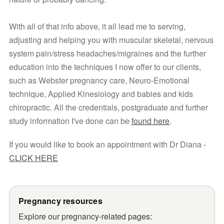
With all of that info above, it all lead me to serving, 
adjusting and helping you with muscular skeletal, nervous 
system pain/stress headaches/migraines and the further 
education into the techniques I now offer to our clients, 
such as Webster pregnancy care, Neuro-Emotional 
technique, Applied Kinesiology and babies and kids 
chiropractic. All the credentials, postgraduate and further 
study information I've done can be 
found here
.
If you would like to book an appointment with Dr Diana - 
CLICK HERE
Pregnancy resources
Explore our pregnancy-related pages: