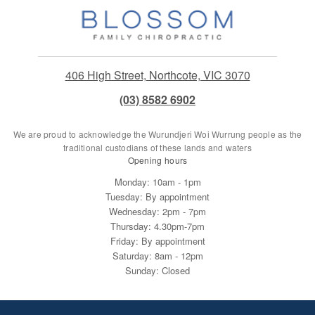
406 High Street, Northcote, VIC 3070
(03) 8582 6902
We are proud to acknowledge the Wurundjeri Woi Wurrung people as the
traditional custodians of these lands and waters
Opening hours
Monday: 10am - 1pm
Tuesday: By appointment
Wednesday: 2pm - 7pm
Thursday: 4.30pm-7pm
Friday: By appointment
Saturday: 8am - 12pm
Sunday: Closed