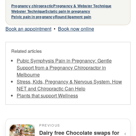
Pregnancy chiropractic
Pregnancy & Webster Technique
Webster Technique
Sciatic pain in pregnancy
Pelvic pain in pregnancy
Round ligament pain
Book an appointment
•
Book now online
Related articles
Pubic Symphysis Pain in Pregnancy: Gentle
Support from a Pregnancy Chiropractor in
Melbourne
Stress, Kids, Pregnancy & Nervous System. How
NET and Chiropractic Can Help
Plants that support Wellness
PREVIOUS
‹
Dairy free Chocolate swaps for