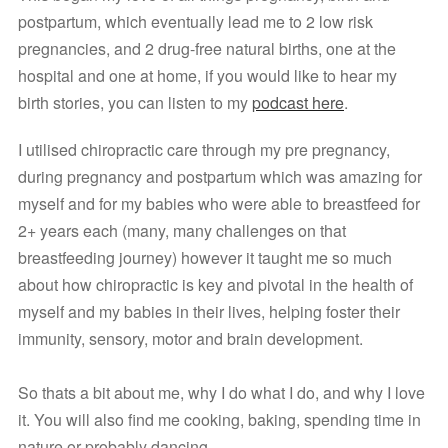
postpartum, which eventually lead me to 2 low risk 
pregnancies, and 2 drug-free natural births, one at the 
hospital and one at home, if you would like to hear my 
birth stories, you can listen to my 
podcast here
. 
I utilised chiropractic care through my pre pregnancy, 
during pregnancy and postpartum which was amazing for 
myself and for my babies who were able to breastfeed for 
2+ years each (many, many challenges on that 
breastfeeding journey) however it taught me so much 
about how chiropractic is key and pivotal in the health of 
myself and my babies in their lives, helping foster their 
immunity, sensory, motor and brain development.
So thats a bit about me, why I do what I do, and why I love 
it. You will also find me cooking, baking, spending time in 
nature or probably dancing. 