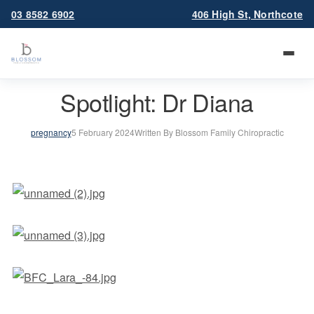
03 8582 6902
406 High St, Northcote
Spotlight: Dr Diana
pregnancy
5 February 2024
Written By Blossom Family Chiropractic