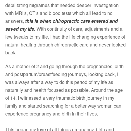
debilitating migraines that needed deeper investigation 
with MRI's, CT's and blood tests which all lead to no 
answers, 
this is when chiropractic care entered and 
saved my life. 
With continuity of care, adjustments and a 
few tweaks to my life, I had the life changing experience of 
natural healing through chiropractic care and never looked 
back. 
As a mother of 2 and going through the pregnancies, birth 
and postpartum/breastfeeding journeys, looking back, I 
was always after a way to do this period of my life as 
naturally and health focused as possible. Around the age 
of 14, I witnessed a very traumatic birth journey in my 
family and started searching for a better way woman can 
experience pregnancy and birth in their lives.
This began my love of all things pregnancy, birth and 