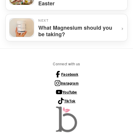
Easter
NEXT
›
What Magnesium should you
be taking?
Connect with us
Facebook
Instagram
YouTube
TikTok