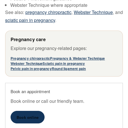
Webster Technique where appropriate
See also:
pregnancy chiropractic
,
Webster Technique
, and
sciatic pain in pregnancy
.
Pregnancy care
Explore our pregnancy-related pages:
Pregnancy chiropractic
Pregnancy & Webster Technique
Webster Technique
Sciatic pain in pregnancy
Pelvic pain in pregnancy
Round ligament pain
Book an appointment
Book online or call our friendly team.
Book online