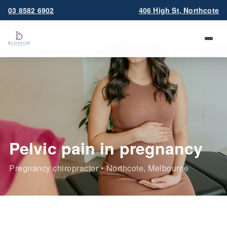
03 8582 6902
406 High St, Northcote
Pelvic pain in pregnancy
Pregnancy chiropractor • Northcote, Melbourne