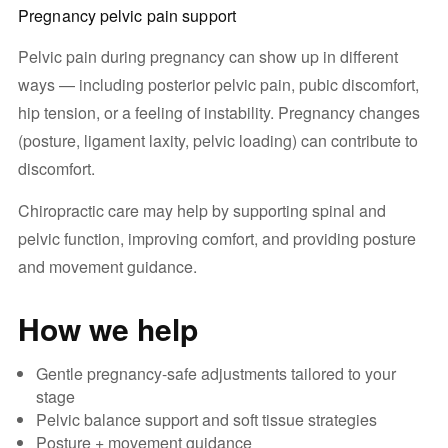
Pregnancy pelvic pain support
Pelvic pain during pregnancy can show up in different
ways — including posterior pelvic pain, pubic discomfort,
hip tension, or a feeling of instability. Pregnancy changes
(posture, ligament laxity, pelvic loading) can contribute to
discomfort.
Chiropractic care may help by supporting spinal and
pelvic function, improving comfort, and providing posture
and movement guidance.
How we help
Gentle pregnancy-safe adjustments tailored to your
stage
Pelvic balance support and soft tissue strategies
Posture + movement guidance