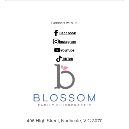
Connect with us
Facebook
Instagram
YouTube
TikTok
406 High Street, Northcote, VIC 3070