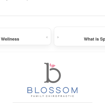
‹
›
 Wellness
What is S