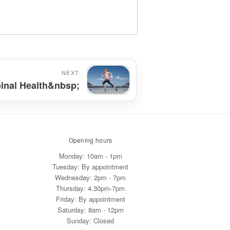
NEXT
pinal Health&nbsp;
Opening hours
Monday: 10am - 1pm
Tuesday: By appointment
Wednesday: 2pm - 7pm
Thursday: 4.30pm-7pm
Friday: By appointment
Saturday: 8am - 12pm
Sunday: Closed