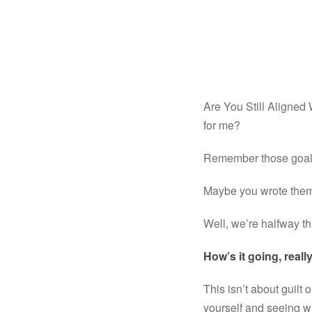
Are You Still Aligned
for me?
Remember those goals
Maybe you wrote them 
Well, we’re halfway th
How’s it going, reall
This isn’t about guilt or
yourself and seeing wh