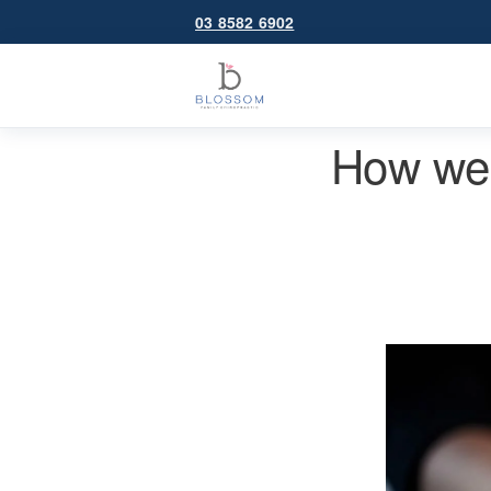
03 8582 6902
How we 