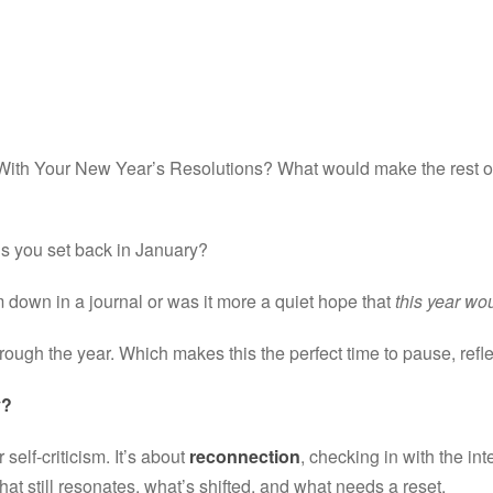
 With Your New Year’s Resolutions? What would make the rest of 
 you set back in January?
down in a journal or was it more a quiet hope that 
this year wou
rough the year. Which makes this the perfect time to pause, refle
y?
 self-criticism. It’s about 
reconnection
, checking in with the inte
at still resonates, what’s shifted, and what needs a reset.