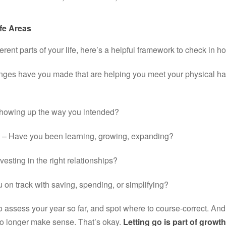
fe Areas
ferent parts of your life, here’s a helpful framework to check in hol
ges have you made that are helping you meet your physical hab
showing up the way you intended?
 – Have you been learning, growing, expanding?
vesting in the right relationships?
u on track with saving, spending, or simplifying?
o assess your year so far, and spot where to course-correct. An
no longer make sense. That’s okay. 
Letting go is part of growth