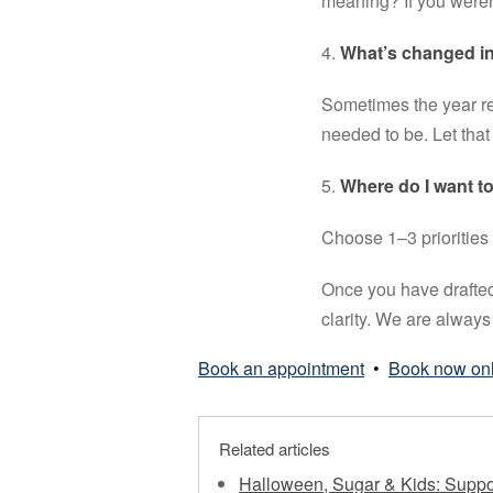
meaning? If you weren
4. 
What’s changed in 
Sometimes the year re
needed to be. Let that
5. 
Where do I want to
Choose 1–3 priorities 
Once you have drafted
clarity. We are always 
Book an appointment
•
Book now on
Related articles
Halloween, Sugar & Kids: Suppo