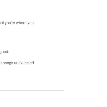
ut you're where you 
igned.
n brings unexpected 