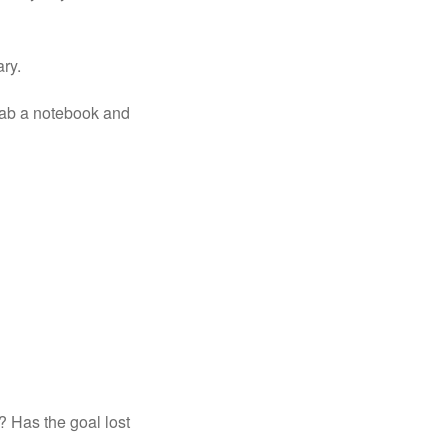
ary.
rab a notebook and 
? Has the goal lost 