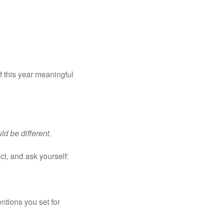
this year meaningful 
ld be different
.
ct, and ask yourself:
ntions you set for 