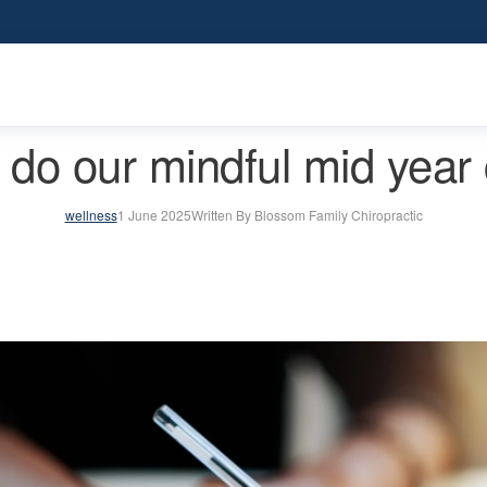
do our mindful mid year 
wellness
1 June 2025
Written By Blossom Family Chiropractic