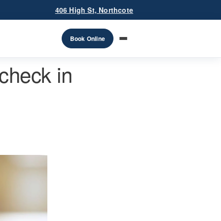
406 High St, Northcote
Book Online
check in