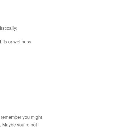
istically:
its or wellness 
d remember you might 
.
 Maybe you’re not 