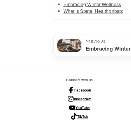
Embracing Winter Wellness
What is Spinal Health&nbsp;
PREVIOUS
Embracing Winter
Connect with us
Facebook
Instagram
YouTube
TikTok