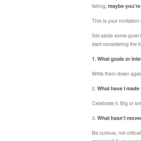
failing, 
maybe you’re 
This is your invitation
Set aside some quiet t
start considering the
1. What goals or inte
Write them down again.
2. 
What have I made
Celebrate it. Big or s
3. 
What hasn’t move
Be curious, not critica