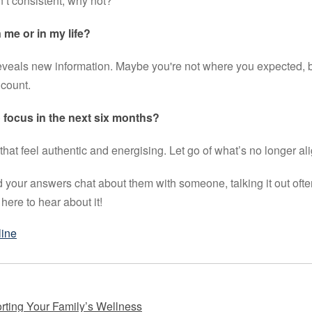
’t consistent, why not?
me or in my life?
veals new information. Maybe you're not where you expected, b
 count.
 focus in the next six months?
that feel authentic and energising. Let go of what’s no longer al
 your answers chat about them with someone, talking it out ofte
here to hear about it!
line
rting Your Family’s Wellness