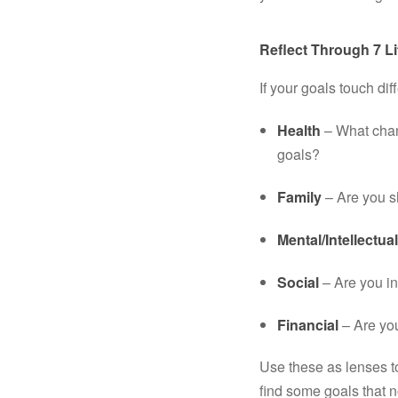
Reflect Through 7 Li
If your goals touch dif
Health
 – What chan
goals?
Family
 – Are you 
Mental/Intellectual
Social
 – Are you in
Financial
 – Are yo
Use these as lenses t
find some goals that 