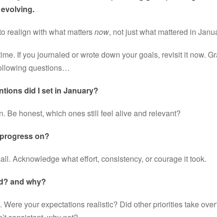
evolving.
 to realign with what matters 
now
, not just what mattered in Janu
ime. If you journaled or wrote down your goals, revisit it now. G
 following questions…
ntions did I set in January?
 Be honest, which ones still feel alive and relevant?
 progress on?
mall. Acknowledge what effort, consistency, or courage it took.
d? and why?
l. Were your expectations realistic? Did other priorities take over