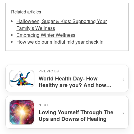
Related articles
Halloween, Sugar & Kids: Supporting Your
Family’s Wellness
Embracing Winter Wellness
How we do our mindful mid year check in
PREVIOUS
‹
World Health Day- How
Healthy are you? And how
Chiro can help
NEXT
›
Loving Yourself Through The
Ups and Downs of Healing