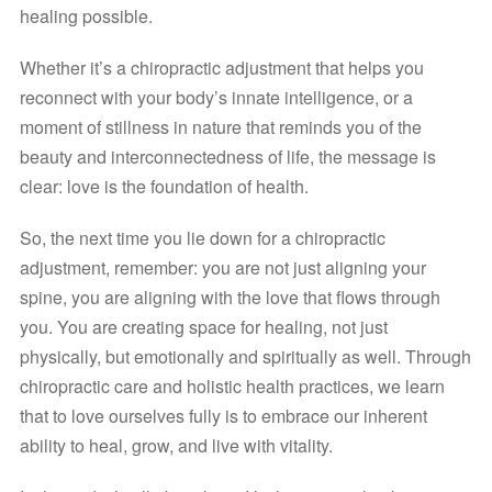
healing possible.
Whether it’s a chiropractic adjustment that helps you 
reconnect with your body’s innate intelligence, or a 
moment of stillness in nature that reminds you of the 
beauty and interconnectedness of life, the message is 
clear: love is the foundation of health.
So, the next time you lie down for a chiropractic 
adjustment, remember: you are not just aligning your 
spine, you are aligning with the love that flows through 
you. You are creating space for healing, not just 
physically, but emotionally and spiritually as well. Through 
chiropractic care and holistic health practices, we learn 
that to love ourselves fully is to embrace our inherent 
ability to heal, grow, and live with vitality.