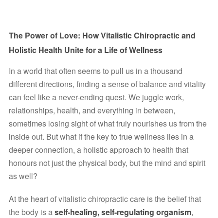
The Power of Love: How Vitalistic Chiropractic and 
Holistic Health Unite for a Life of Wellness
In a world that often seems to pull us in a thousand 
different directions, finding a sense of balance and vitality 
can feel like a never-ending quest. We juggle work, 
relationships, health, and everything in between, 
sometimes losing sight of what truly nourishes us from the 
inside out. But what if the key to true wellness lies in a 
deeper connection, a holistic approach to health that 
honours not just the physical body, but the mind and spirit 
as well?
At the heart of vitalistic chiropractic care is the belief that 
the body is a 
self-healing, self-regulating organism
, 