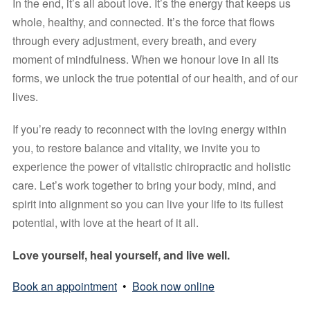
In the end, it’s all about love. It’s the energy that keeps us 
whole, healthy, and connected. It’s the force that flows 
through every adjustment, every breath, and every 
moment of mindfulness. When we honour love in all its 
forms, we unlock the true potential of our health, and of our 
lives.
If you’re ready to reconnect with the loving energy within 
you, to restore balance and vitality, we invite you to 
experience the power of vitalistic chiropractic and holistic 
care. Let’s work together to bring your body, mind, and 
spirit into alignment so you can live your life to its fullest 
potential, with love at the heart of it all.
Love yourself, heal yourself, and live well.
Book an appointment
•
Book now online