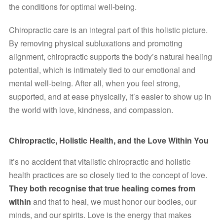
the conditions for optimal well-being.
Chiropractic care is an integral part of this holistic picture. 
By removing physical subluxations and promoting 
alignment, chiropractic supports the body’s natural healing 
potential, which is intimately tied to our emotional and 
mental well-being. After all, when you feel strong, 
supported, and at ease physically, it’s easier to show up in 
the world with love, kindness, and compassion.
Chiropractic, Holistic Health, and the Love Within You
It’s no accident that vitalistic chiropractic and holistic 
health practices are so closely tied to the concept of love. 
They both recognise that true healing comes from 
within
 and that to heal, we must honor our bodies, our 
minds, and our spirits. Love is the energy that makes 