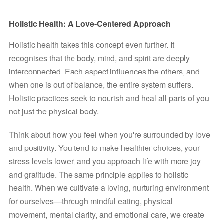
Holistic Health: A Love-Centered Approach
Holistic health takes this concept even further. It 
recognises that the body, mind, and spirit are deeply 
interconnected. Each aspect influences the others, and 
when one is out of balance, the entire system suffers. 
Holistic practices seek to nourish and heal all parts of you 
not just the physical body.
Think about how you feel when you're surrounded by love 
and positivity. You tend to make healthier choices, your 
stress levels lower, and you approach life with more joy 
and gratitude. The same principle applies to holistic 
health. When we cultivate a loving, nurturing environment 
for ourselves—through mindful eating, physical 
movement, mental clarity, and emotional care, we create 