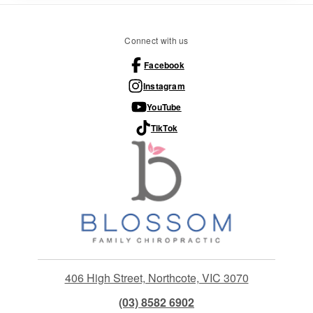
Connect with us
Facebook
Instagram
YouTube
TikTok
406 High Street, Northcote, VIC 3070
(03) 8582 6902