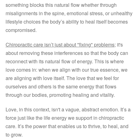
something blocks this natural flow whether through 
misalignments in the spine, emotional stress, or unhealthy 
lifestyle choices the body’s ability to heal itself becomes 
compromised.
Chiropractic care isn’t just about "fixing" problems;
 it's 
about removing these interferences so that the body can 
reconnect with its natural flow of energy. This is where 
love comes in: when we align with our true essence, we 
are aligning with love itself. The love that we feel for 
ourselves and others is the same energy that flows 
through our bodies, promoting healing and vitality.
Love, in this context, isn't a vague, abstract emotion. It’s a 
force just like the life energy we support in chiropractic 
care. It’s the power that enables us to thrive, to heal, and 
to grow.