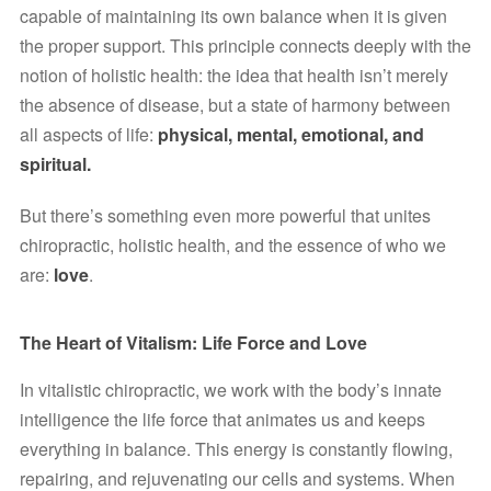
capable of maintaining its own balance when it is given 
the proper support. This principle connects deeply with the 
notion of holistic health: the idea that health isn’t merely 
the absence of disease, but a state of harmony between 
all aspects of life: 
physical, mental, emotional, and 
spiritual.
But there’s something even more powerful that unites 
chiropractic, holistic health, and the essence of who we 
are: 
love
.
The Heart of Vitalism: Life Force and Love
In vitalistic chiropractic, we work with the body’s innate 
intelligence the life force that animates us and keeps 
everything in balance. This energy is constantly flowing, 
repairing, and rejuvenating our cells and systems. When 