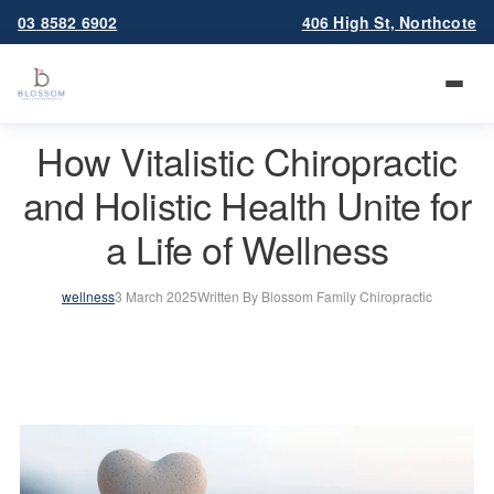
03 8582 6902
406 High St, Northcote
How Vitalistic Chiropractic
and Holistic Health Unite for
a Life of Wellness
wellness
3 March 2025
Written By Blossom Family Chiropractic