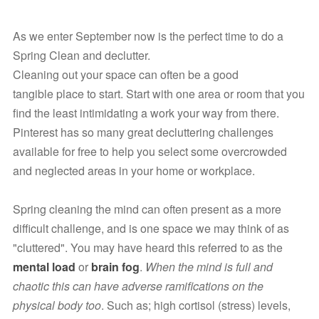
As we enter September now is the perfect time to do a 
Spring Clean and declutter.
Cleaning out your space can often be a good 
tangible place to start. Start with one area or room that you 
find the least intimidating a work your way from there. 
Pinterest has so many great decluttering challenges 
available for free to help you select some overcrowded 
and neglected areas in your home or workplace.
Spring cleaning the mind can often present as a more 
difficult challenge, and is one space we may think of as 
"cluttered". You may have heard this referred to as the 
mental load
 or 
brain fog
. 
When the mind is full and 
chaotic this can have adverse ramifications on the 
physical body too
. Such as; high cortisol (stress) levels, 