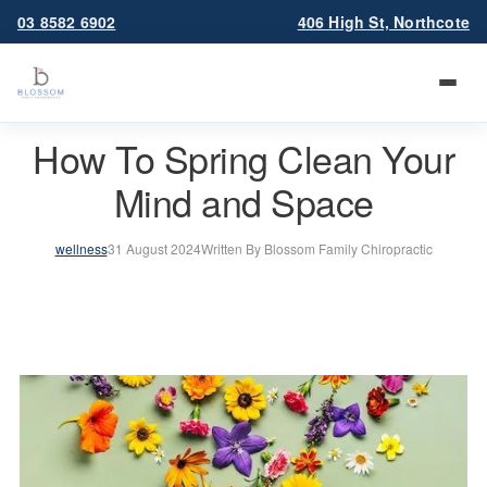
03 8582 6902
406 High St, Northcote
How To Spring Clean Your
Mind and Space
wellness
31 August 2024
Written By Blossom Family Chiropractic