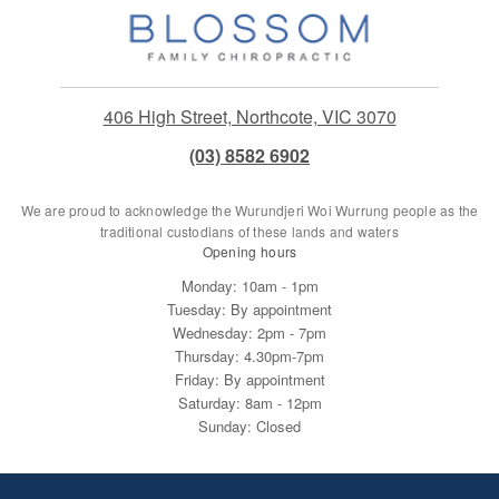
406 High Street, Northcote, VIC 3070
(03) 8582 6902
We are proud to acknowledge the Wurundjeri Woi Wurrung people as the
traditional custodians of these lands and waters
Opening hours
Monday: 10am - 1pm
Tuesday: By appointment
Wednesday: 2pm - 7pm
Thursday: 4.30pm-7pm
Friday: By appointment
Saturday: 8am - 12pm
Sunday: Closed