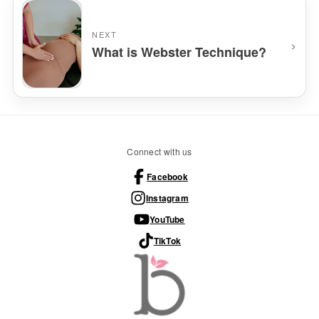
NEXT
›
What is Webster Technique?
Connect with us
Facebook
Instagram
YouTube
TikTok