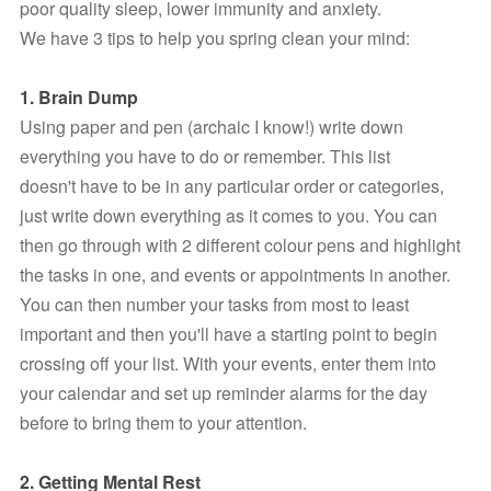
poor quality sleep, lower immunity and anxiety.
We have 3 tips to help you spring clean your mind:
1. Brain Dump
Using paper and pen (archaic I know!) write down 
everything you have to do or remember. This list 
doesn't have to be in any particular order or categories, 
just write down everything as it comes to you. You can 
then go through with 2 different colour pens and highlight 
the tasks in one, and events or appointments in another. 
You can then number your tasks from most to least 
important and then you'll have a starting point to begin 
crossing off your list. With your events, enter them into 
your calendar and set up reminder alarms for the day  
before to bring them to your attention.
2. Getting Mental Rest