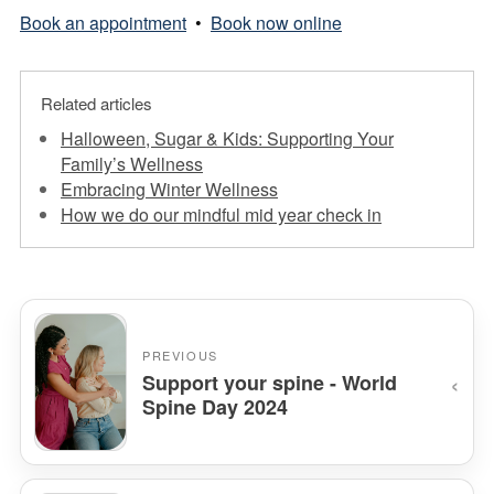
Book an appointment
•
Book now online
Related articles
Halloween, Sugar & Kids: Supporting Your
Family’s Wellness
Embracing Winter Wellness
How we do our mindful mid year check in
PREVIOUS
‹
Support your spine - World
Spine Day 2024