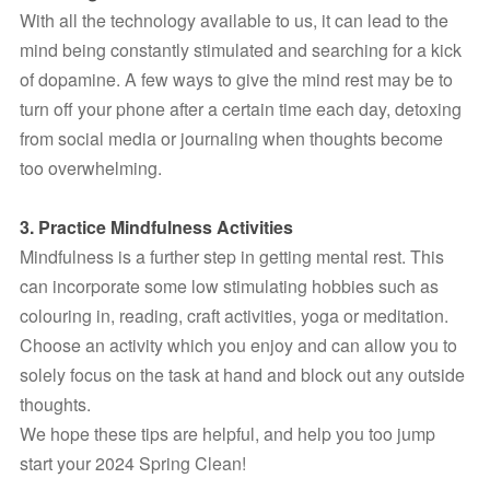
With all the technology available to us, it can lead to the 
mind being constantly stimulated and searching for a kick 
of dopamine. A few ways to give the mind rest may be to 
turn off your phone after a certain time each day, detoxing 
from social media or journaling when thoughts become 
too overwhelming.
3. Practice Mindfulness Activities
Mindfulness is a further step in getting mental rest. This 
can incorporate some low stimulating hobbies such as 
colouring in, reading, craft activities, yoga or meditation. 
Choose an activity which you enjoy and can allow you to 
solely focus on the task at hand and block out any outside 
thoughts.
We hope these tips are helpful, and help you too jump 
start your 2024 Spring Clean!