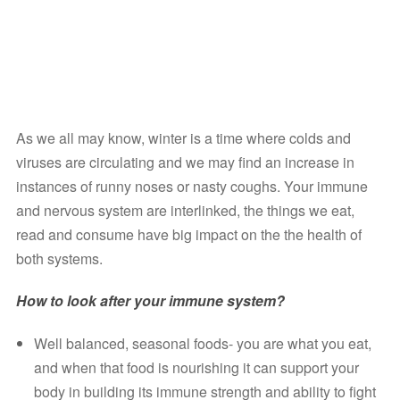
As we all may know, winter is a time where colds and 
viruses are circulating and we may find an increase in 
instances of runny noses or nasty coughs. Your immune 
and nervous system are interlinked, the things we eat, 
read and consume have big impact on the the health of 
both systems. 
How to look after your immune system? 
Well balanced, seasonal foods- you are what you eat, 
and when that food is nourishing it can support your 
body in building its immune strength and ability to fight 