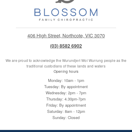
406 High Street, Northcote, VIC 3070
(03) 8582 6902
We are proud to acknowledge the Wurundjeri Woi Wurrung people as the
traditional custodians of these lands and waters
Opening hours
Monday: 10am - 1pm
Tuesday: By appointment
Wednesday: 2pm - 7pm
Thursday: 4.30pm-7pm
Friday: By appointment
Saturday: 8am - 12pm
Sunday: Closed