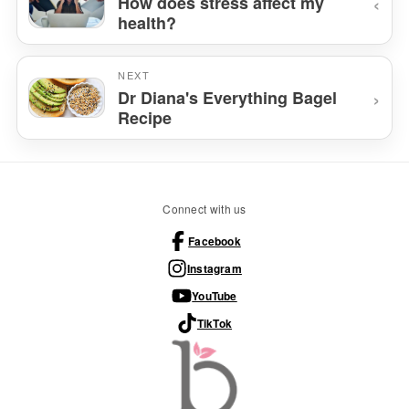
‹
How does stress affect my
health?
NEXT
›
Dr Diana's Everything Bagel
Recipe
Connect with us
Facebook
Instagram
YouTube
TikTok