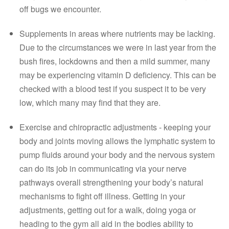
off bugs we encounter.
Supplements in areas where nutrients may be lacking. 
Due to the circumstances we were in last year from the 
bush fires, lockdowns and then a mild summer, many 
may be experiencing vitamin D deficiency. This can be 
checked with a blood test if you suspect it to be very 
low, which many may find that they are. 
Exercise and chiropractic adjustments - keeping your 
body and joints moving allows the lymphatic system to 
pump fluids around your body and the nervous system 
can do its job in communicating via your nerve 
pathways overall strengthening your body’s natural 
mechanisms to fight off illness. Getting in your 
adjustments, getting out for a walk, doing yoga or 
heading to the gym all aid in the bodies ability to 