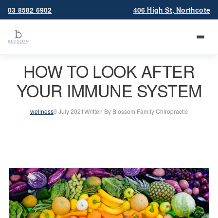
03 8582 6902
406 High St, Northcote
HOW TO LOOK AFTER
YOUR IMMUNE SYSTEM
wellness
9 July 2021
Written By Blossom Family Chiropractic