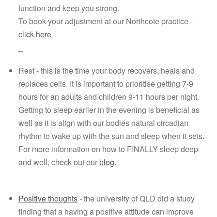
function and keep you strong.
To book your adjustment at our Northcote practice - 
click here
_
Rest - this is the time your body recovers, heals and 
replaces cells. It is important to prioritise getting 7-9 
hours for an adults and children 9-11 hours per night. 
Getting to sleep earlier in the evening is beneficial as 
well as it is align with our bodies natural circadian 
rhythm to wake up with the sun and sleep when it sets. 
For more information on how to FINALLY sleep deep 
and well, check out our 
blog
.
Positive thoughts
 - the university of QLD did a study 
finding that a having a positive attitude can improve 