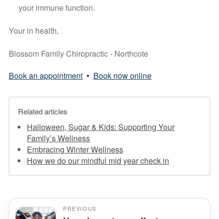
your immune function.
Your in health, 
Blossom Family Chiropractic - Northcote
Book an appointment
•
Book now online
Related articles
Halloween, Sugar & Kids: Supporting Your
Family’s Wellness
Embracing Winter Wellness
How we do our mindful mid year check in
PREVIOUS