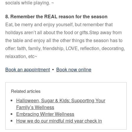
socials while playing. ~
8. Remember the REAL reason for the season 
Eat, be merry and enjoy yourself, but remember that 
holidays aren’t all about the food or gifts.Step away from 
the table and enjoy all the other things the season has to 
offer: faith, family, friendship, LOVE, reflection, decorating, 
relaxation, etc~
Book an appointment
•
Book now online
Related articles
Halloween, Sugar & Kids: Supporting Your
Family’s Wellness
Embracing Winter Wellness
How we do our mindful mid year check in