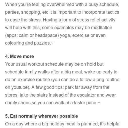
When you’re feeling overwhelmed with a busy schedule, 
parties, shopping, etc it is important to incorporate tactics 
to ease the stress. Having a form of stress relief activity 
will help with this, some examples may be meditation 
(apps: calm or headspace) yoga, exercise or even 
colouring and puzzles.~
4. Move more 
Your usual workout schedule may be on hold but 
schedule family walks after a big meal, wake up early to 
do an exercise routine (you can do a follow along routine 
on youtube). A few good tips: park far away from the 
stores, take the stairs instead of the escalator and wear 
comfy shoes so you can walk at a faster pace.~
5. Eat normally wherever possible
On a day where a big holiday meal is planned, it’s helpful 