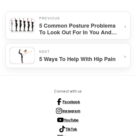
PREVIOUS
‹
5 Common Posture Problems
To Look Out For In You And
Your Kids And How To Fix
Them
NEXT
›
5 Ways To Help With Hip Pain
Connect with us
Facebook
Instagram
YouTube
TikTok