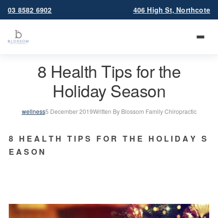
03 8582 6902
406 High St, Northcote
8 Health Tips for the
Holiday Season
wellness
5 December 2019
Written By Blossom Family Chiropractic
8   H E A L T H   T I P S   F O R   T H E   H O L I D A Y   S 
E A S O N