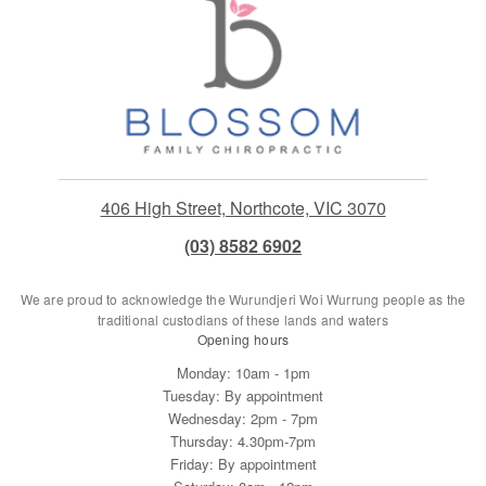
406 High Street, Northcote, VIC 3070
(03) 8582 6902
We are proud to acknowledge the Wurundjeri Woi Wurrung people as the
traditional custodians of these lands and waters
Opening hours
Monday: 10am - 1pm
Tuesday: By appointment
Wednesday: 2pm - 7pm
Thursday: 4.30pm-7pm
Friday: By appointment