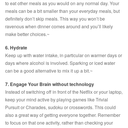
to eat other meals as you would on any normal day. Your 
meals can be a bit smaller than your everyday meals, but 
definitely don’t skip meals. This way you won’t be 
ravenous when dinner comes around and you’ll likely 
make better choices.~
6. Hydrate
Keep up with water intake, in particular on warmer days or 
days where alcohol is involved. Sparking or iced water 
can be a good alternative to mix it up a bit.~
7. Engage Your Brain without technology
Instead of switching off in front of the Netflix or your laptop, 
keep your mind active by playing games like Trivial 
Pursuit or Charades, sudoku or crosswords. This could 
also a great way of getting everyone together. Remember 
to focus on that one activity, rather than checking your 