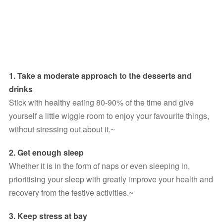
1. Take a moderate approach to the desserts and 
drinks
Stick with healthy eating 80-90% of the time and give 
yourself a little wiggle room to enjoy your favourite things, 
without stressing out about it.~
2. Get enough sleep
Whether it is in the form of naps or even sleeping in, 
prioritising your sleep with greatly improve your health and 
recovery from the festive activities.~
3. Keep stress at bay