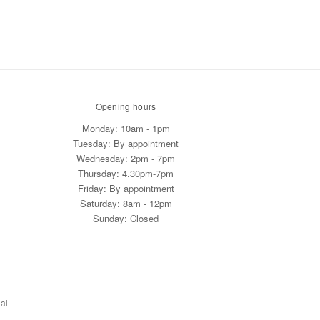
Opening hours
Monday: 10am - 1pm
Tuesday: By appointment
Wednesday: 2pm - 7pm
Thursday: 4.30pm-7pm
Friday: By appointment
Saturday: 8am - 12pm
Sunday: Closed
al