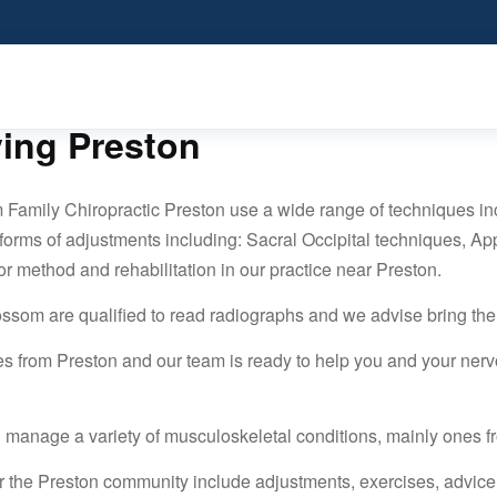
ving Preston
 Family Chiropractic Preston use a wide range of techniques i
 forms of adjustments including: Sacral Occipital techniques, App
or method and rehabilitation in our practice near Preston.
lossom are qualified to read radiographs and we advise bring th
es from Preston and our team is ready to help you and your nerv
 manage a variety of musculoskeletal conditions, mainly ones f
r the Preston community include adjustments, exercises, advic