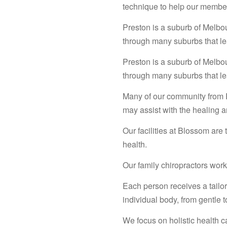
technique to help our membe
Preston is a suburb of Melbo
through many suburbs that le
Preston is a suburb of Melbo
through many suburbs that le
Many of our community from P
may assist with the healing 
Our facilities at Blossom are
health.
Our family chiropractors work 
Each person receives a tailore
individual body, from gentle t
We focus on holistic health c