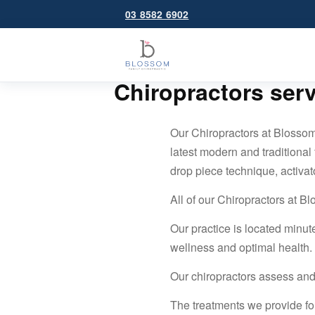
03 8582 6902
Chiropractors ser
Our Chiropractors at Blossom
latest modern and traditional
drop piece technique, activat
All of our Chiropractors at B
Our practice is located minut
wellness and optimal health.
Our chiropractors assess and
The treatments we provide fo