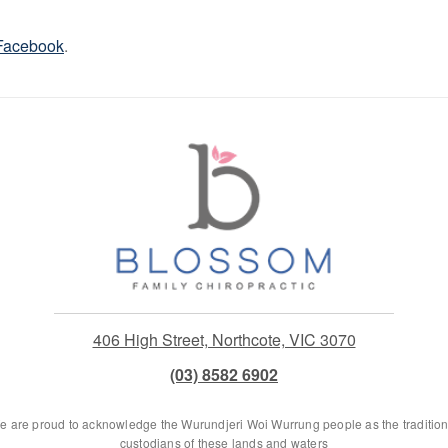
Facebook
.
406 High Street, Northcote, VIC 3070
(03) 8582 6902
e are proud to acknowledge the Wurundjeri Woi Wurrung people as the tradition
custodians of these lands and waters