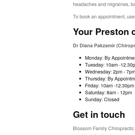
headaches and migraines, ba
To book an appointment, use
Your
Preston
c
Dr Diana Pakzamir (Chiropr
Monday: By Appointme
Tuesday: 10am -12.30
Wednesday: 2pm - 7p
Thursday: By Appointm
Friday: 10am -12.30pm
Saturday: 8am - 12pm
Sunday: Closed
Get in touch
Blossom Family Chiropractic