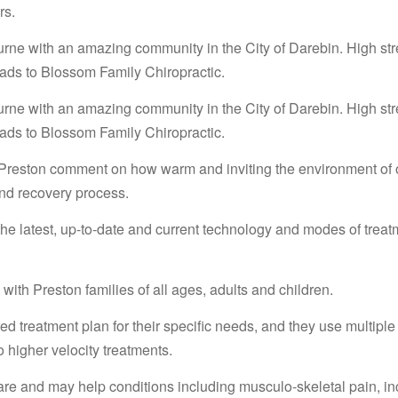
rs.
urne with an amazing community in the City of Darebin. High str
ads to Blossom Family Chiropractic.
urne with an amazing community in the City of Darebin. High str
ads to Blossom Family Chiropractic.
reston comment on how warm and inviting the environment of ou
and recovery process.
 the latest, up-to-date and current technology and modes of treat
with Preston families of all ages, adults and children.
d treatment plan for their specific needs, and they use multiple 
o higher velocity treatments.
are and may help conditions including musculo-skeletal pain, in