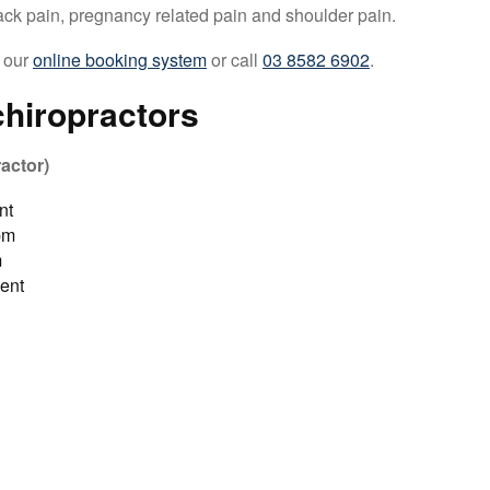
ck pain, pregnancy related pain and shoulder pain.
 our
online booking system
or call
03 8582 6902
.
hiropractors
actor)
nt
pm
m
ent