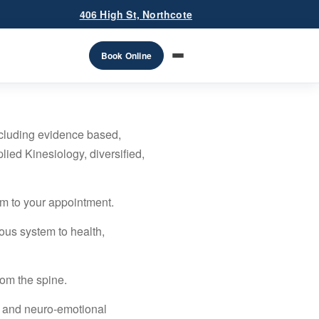
406 High St, Northcote
Book Online
ncluding evidence based,
lied Kinesiology, diversified,
em to your appointment.
ous system to health,
rom the spine.
e and neuro-emotional