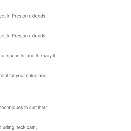
eet in Preston extends
eet in Preston extends
r space is, and the way it
ment for your spine and
techniques to suit their
cluding neck pain,