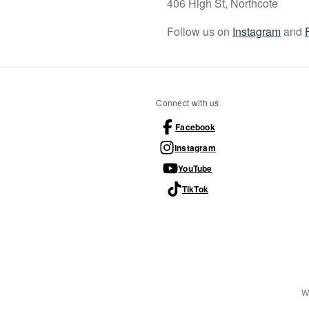
406 High St, Northcote
Follow us on
Instagram
and
Connect with us
Facebook
Instagram
YouTube
TikTok
W