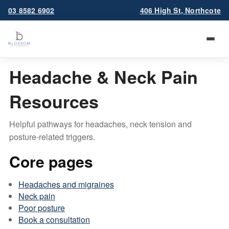
03 8582 6902
406 High St, Northcote
Headache & Neck Pain
Resources
Helpful pathways for headaches, neck tension and
posture-related triggers.
Core pages
Headaches and migraines
Neck pain
Poor posture
Book a consultation