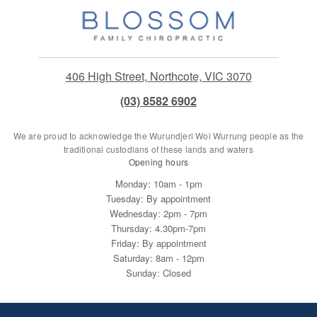
406 High Street, Northcote, VIC 3070
(03) 8582 6902
We are proud to acknowledge the Wurundjeri Woi Wurrung people as the
traditional custodians of these lands and waters
Opening hours
Monday: 10am - 1pm
Tuesday: By appointment
Wednesday: 2pm - 7pm
Thursday: 4.30pm-7pm
Friday: By appointment
Saturday: 8am - 12pm
Sunday: Closed