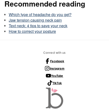
Recommended reading
Which type of headache do you get?
Jaw tension causing neck pain
Text neck: 4 tips to save your neck
How to correct your posture
Connect with us
Facebook
Instagram
YouTube
TikTok